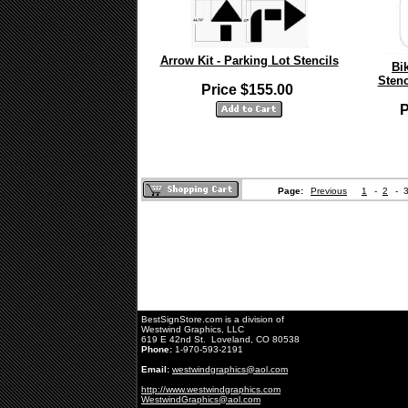
Arrow Kit - Parking Lot Stencils
Bi
Stenc
Price $155.00
P
Page:
Previous
1
-
2
-
BestSignStore.com is a division of
Westwind Graphics, LLC
619 E 42nd St. Loveland, CO 80538
Phone:
1-970-593-2191
Email:
westwindgraphics@aol.com
http://www.westwindgraphics.com
WestwindGraphics@aol.com