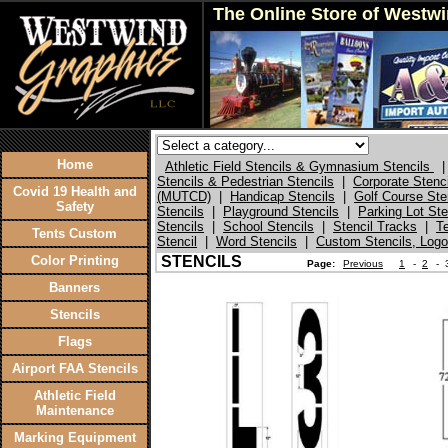
The Online Store of Westw
Home
Athletic Field Stencils & Gymnasium Stencils
|
Stencils & Pedestrian Stencils
|
Corporate Stenc
Covid 19 Health and
(MUTCD)
|
Handicap Stencils
|
Golf Course Ste
Safety
Stencils
|
Playground Stencils
|
Parking Lot St
Stencils
|
School Stencils
|
Stencil Tracks
|
T
Tents Custom
Stencil
|
Word Stencils
|
Custom Stencils, Logo
Color Printing
STENCILS
Page:
Previous
1
-
2
-
Banners
Stencils
Flags
Airport FAA Stencils
Athletic Field
Maintenance
Marking Equipment