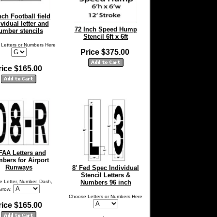
nch Football field
ividual letter and
72 Inch Speed Hump
umber stencils
Stencil 6ft x 6ft
Letters or Numbers Here
Price $375.00
rice $165.00
 FAA Letters and
bers for Airport
Runways
8' Fed Spec Individual
Stencil Letters &
 Letter, Number, Dash,
Numbers 96 inch
Arrow:
Choose Letters or Numbers Here
rice $165.00