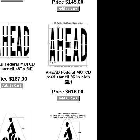
Price $145.00
D Federal MUTCD
 stencil 48" x 54"
AHEAD Federal MUTCD
road stencil 96 in high
rice $187.00
(8ft)
Price $616.00