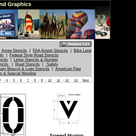
ind Graphics
Arrow Stencils
|
FAA Airport Stencils
|
Bike Lane
ils
|
Federal Style Road Stencils
ncils
|
Letter Stencils & Number
encils
|
Road Stencils
|
Safety
eam Mascot & Logo Stencils
|
American Flag
s & Special Wording
3
-
4
-
5
-
6
-
7
-
8
-
9
-
10
-
11
-
12
-
13
Next