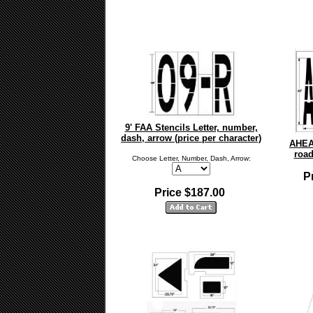
9' FAA Stencils Letter, number,
dash, arrow (price per character)
AHEA
road
Choose Letter, Number, Dash, Arrow:
P
Price $187.00