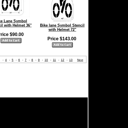
ke Lane Symbol
il with Helmet 36"
Bike lane Symbol Stencil
with Helmet 72"
rice $90.00
Price $143.00
3
-
4
-
5
-
6
-
7
-
8
-
9
-
10
-
11
-
12
-
13
Next