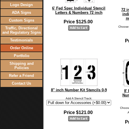
Logo Design
6' Fed Spec Individual Stencil
72 i
ADA Signs
Letters & Numbers 72 inch
ind
n
Custom Signs
Price $125.00
Choose 
Traffic, Directional
and Regulatory Signs
Testimonials
P
Order Online
Portfolio
Shipping and
Policies
Refer a Friend
Contact Us
8" inch Number Kit Stencils 0-9
8'
Num
Add A Stencil Track:
Choose
Price $121.00
P