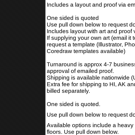
Includes a layout and proof via em
One sided is quoted
Use pull down below to request do
Includes layout with art and proof 
If supplying your own art (email it 
request a template (Illustrator, Ph
Coredraw templates available)
Turnaround is approx 4-7 business
approval of emailed proof.
Shipping is available nationwide 
Extra fee for shipping to HI, AK a
billed separately.
One sided is quoted.
Use pull down below to request do
Available options include a heavy
floors. Use pull down below.