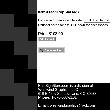
Item #TearDropSmFlag7
Pull down to make double sided
Optional accessories:
Price $108.00
BestSignStore.com is a division of
Westwind Graphics, LLC
619 E 42nd St. Loveland, CO 80538
Phone:
1-970-593-2191
Email:
westwindgraphics@aol.com