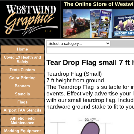
The Online Store of Westw
Home
Covid 19 Health and
Tear Drop Flag small 7 ft 
Safety
Tents Custom
Teardrop Flag (Small)
Color Printing
7 ft height from ground
Banners
The Teardrop Flag is suitable for 
events. Effectively advertise you
Stencils
with our small teardrop flag. Inclu
Flags
hardware ground stake to fit to you
Airport FAA Stencils
Athletic Field
Maintenance
Marking Equipment