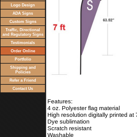
Logo Design
ADA Signs
Custom Signs
Traffic, Directional
and Regulatory Signs
Testimonials
Order Online
Portfolio
Shipping and
Policies
Refer a Friend
Contact Us
Features:
4 oz. Polyester flag material
High resolution digitally printed at
Dye sublimation
Scratch resistant
Washable