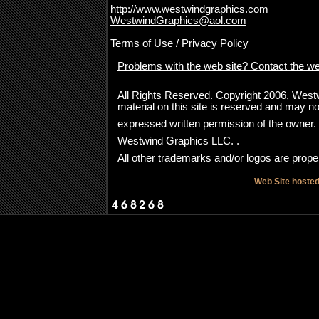
http://www.westwindgraphics.com
WestwindGraphics@aol.com
Terms of Use / Privacy Policy
Problems with the web site? Contact the w
All Rights Reserved. Copyright 2006, Westwi
material on this site is reserved and may no
expressed written permission of the owner
Westwind Graphics LLC. .
All other trademarks and/or logos are proper
Web Site hoste