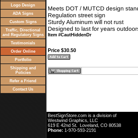
Logo Design
Meets DOT / MUTCD design stan
ADA Signs
Regulation street sign
Sturdy Aluminum will not rust
Custom Signs
Designed to last for years outdoor
Traffic, Directional
and Regulatory Signs
Item #CautHiddenDr
Testimonials
Price $30.50
Order Online
Portfolio
Shipping and
Policies
Refer a Friend
Contact Us
BestSignStore.com is a division of
Westwind Graphics, LLC
619 E 42nd St. Loveland, CO 80538
Phone:
1-970-593-2191