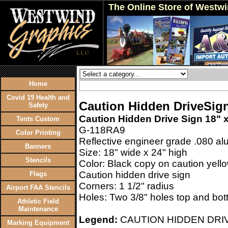
The Online Store of Westw
Home
Covid 19 Health and
Caution Hidden DriveSign
Safety
Caution Hidden Drive Sign 18" 
Tents Custom
G-118RA9
Color Printing
Reflective engineer grade .080 a
Banners
Size: 18" wide x 24" high
Stencils
Color: Black copy on caution yello
Caution hidden drive sign
Flags
Corners: 1 1/2" radius
Airport FAA Stencils
Holes: Two 3/8" holes top and bot
Athletic Field
Maintenance
Legend:
CAUTION HIDDEN DRIV
Marking Equipment