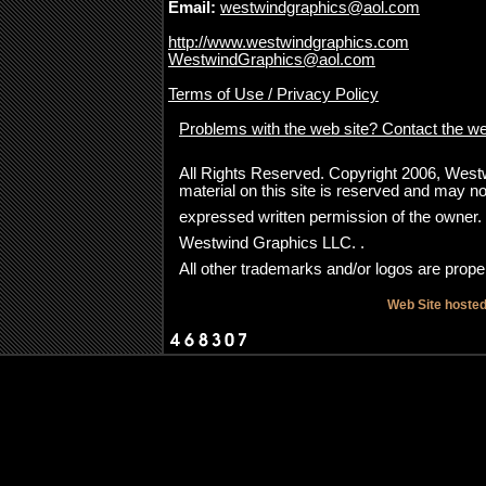
Email:
westwindgraphics@aol.com
http://www.westwindgraphics.com
WestwindGraphics@aol.com
Terms of Use / Privacy Policy
Problems with the web site? Contact the w
All Rights Reserved. Copyright 2006, Westwi
material on this site is reserved and may no
expressed written permission of the owner
Westwind Graphics LLC. .
All other trademarks and/or logos are proper
Web Site hoste