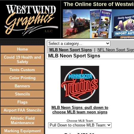
The Online Store of Westw
Home
MLB Neon Sport Signs
|
NFL Neon Sport Sig
MLB Neon Sport Signs
Covid 19 Health and
Safety
Tents Custom
Color Printing
Banners
Stencils
Flags
MLB Neon Signs -pull down to
Airport FAA Stencils
choose MLB team neon signs
Athletic Field
Choose MLB Team
Maintenance
Marking Equipment