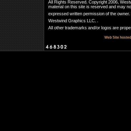
All Rights Reserved. Copyright 2006, Westwi
material on this site is reserved and may no
expressed written permission of the owner
Westwind Graphics LLC. .
All other trademarks and/or logos are proper
Web Site hoste