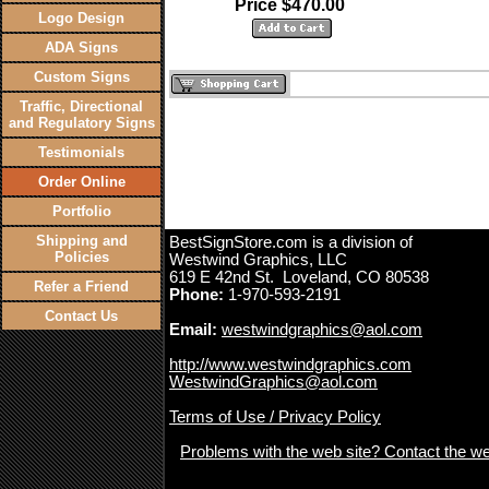
Price $470.00
Logo Design
ADA Signs
Custom Signs
Traffic, Directional
and Regulatory Signs
Testimonials
Order Online
Portfolio
Shipping and
BestSignStore.com is a division of
Policies
Westwind Graphics, LLC
619 E 42nd St. Loveland, CO 80538
Refer a Friend
Phone:
1-970-593-2191
Contact Us
Email:
westwindgraphics@aol.com
http://www.westwindgraphics.com
WestwindGraphics@aol.com
Terms of Use / Privacy Policy
Problems with the web site? Contact the w